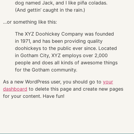
dog named Jack, and I like piña coladas.
(And gettin’ caught in the rain.)
…or something like this:
The XYZ Doohickey Company was founded
in 1971, and has been providing quality
doohickeys to the public ever since. Located
in Gotham City, XYZ employs over 2,000
people and does all kinds of awesome things
for the Gotham community.
As a new WordPress user, you should go to
your
dashboard
to delete this page and create new pages
for your content. Have fun!