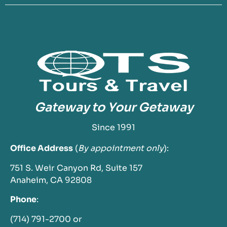
Gateway to Your Getaway
Since 1991
Office Address
(
By appointment only
):
751 S. Weir Canyon Rd, Suite 157
Anaheim, CA 92808
Phone
:
(714) 791-2700 or