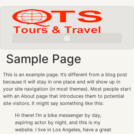
Sample Page
This is an example page. It’s different from a blog post
because it will stay in one place and will show up in
your site navigation (in most themes). Most people start
with an About page that introduces them to potential
site visitors. It might say something like this:
Hi there! I’m a bike messenger by day,
aspiring actor by night, and this is my
website. I live in Los Angeles, have a great