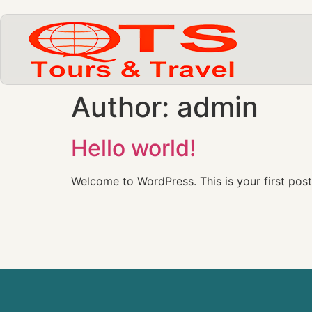
Author:
admin
Hello world!
Welcome to WordPress. This is your first post. 