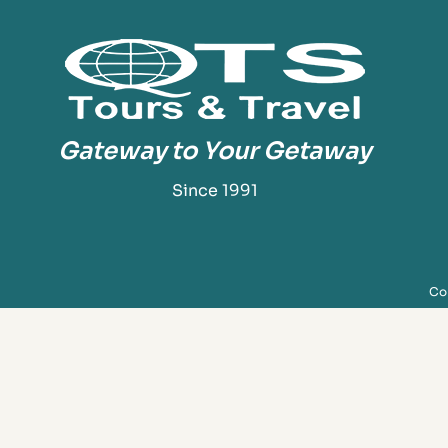
Gateway to Your Getaway
Since 1991
Cop