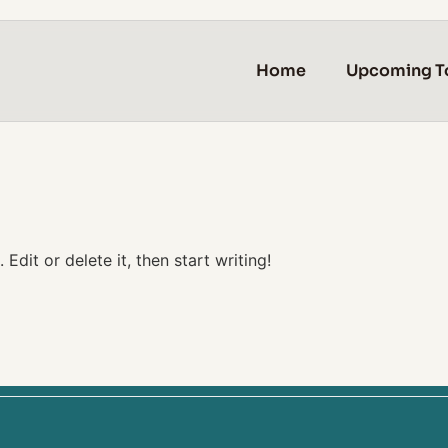
Home
Upcoming T
Edit or delete it, then start writing!