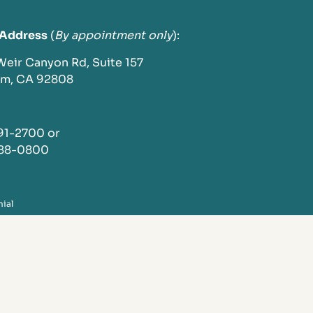
 Address
(
By appointment only
):
 Weir Canyon Rd, Suite 157
im, CA 92808
791-2700 or
288-0800
nial