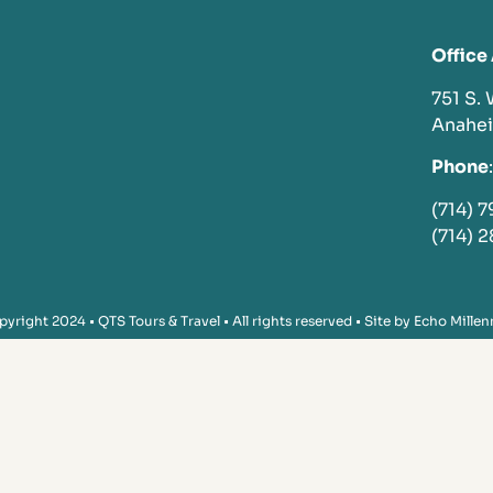
Office
751 S.
Anahe
Phone
:
(714) 
(714) 
yright 2024 • QTS Tours & Travel • All rights reserved • Site by
Echo Millen