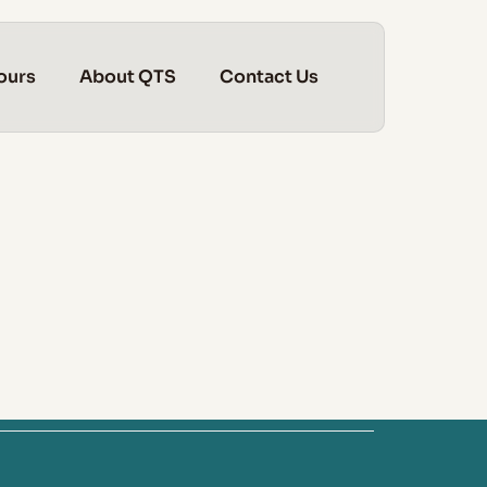
ours
About QTS
Contact Us